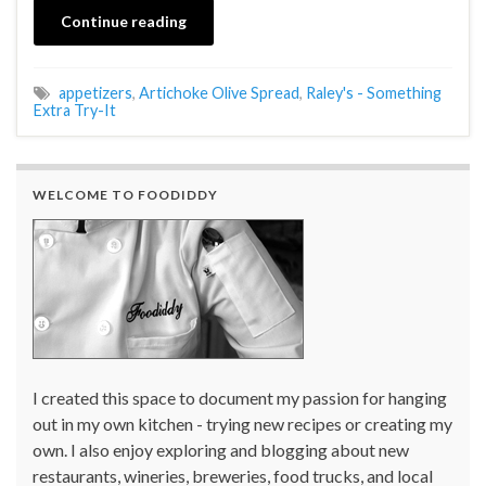
Continue reading
appetizers
,
Artichoke Olive Spread
,
Raley's - Something
Extra Try-It
WELCOME TO FOODIDDY
I created this space to document my passion for hanging
out in my own kitchen - trying new recipes or creating my
own. I also enjoy exploring and blogging about new
restaurants, wineries, breweries, food trucks, and local