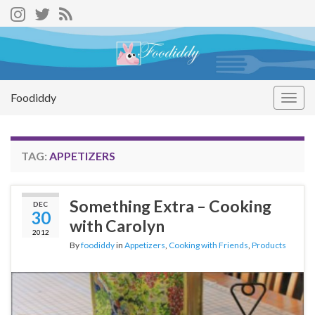
Foodiddy
Togg
navig
TAG:
APPETIZERS
Something Extra – Cooking
DEC
30
with Carolyn
2012
By
foodiddy
in
Appetizers
,
Cooking with Friends
,
Products