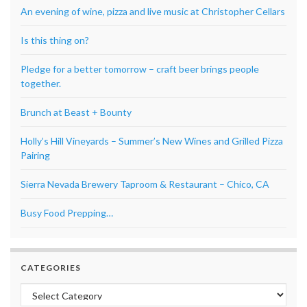
An evening of wine, pizza and live music at Christopher Cellars
Is this thing on?
Pledge for a better tomorrow – craft beer brings people
together.
Brunch at Beast + Bounty
Holly’s Hill Vineyards – Summer’s New Wines and Grilled Pizza
Pairing
Sierra Nevada Brewery Taproom & Restaurant – Chico, CA
Busy Food Prepping…
CATEGORIES
Categories