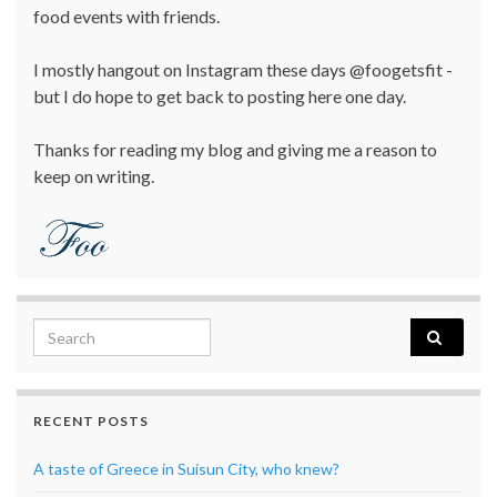
food events with friends.
I mostly hangout on Instagram these days @foogetsfit -
but I do hope to get back to posting here one day.
Thanks for reading my blog and giving me a reason to
keep on writing.
Search for:
RECENT POSTS
A taste of Greece in Suisun City, who knew?