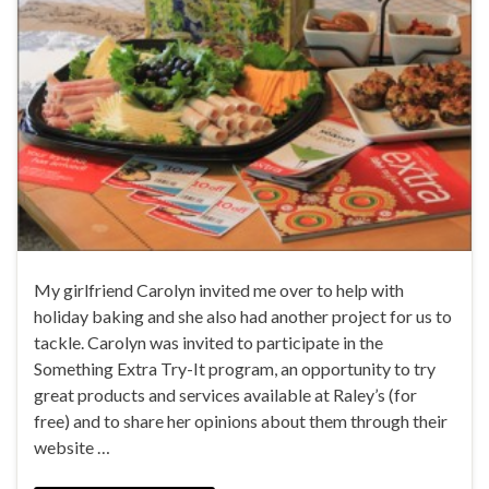
My girlfriend Carolyn invited me over to help with
holiday baking and she also had another project for us to
tackle. Carolyn was invited to participate in the
Something Extra Try-It program, an opportunity to try
great products and services available at Raley’s (for
free) and to share her opinions about them through their
website …