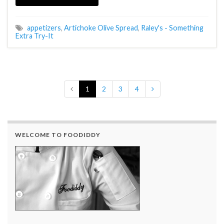
appetizers
,
Artichoke Olive Spread
,
Raley's - Something
Extra Try-It
1
2
3
4
WELCOME TO FOODIDDY