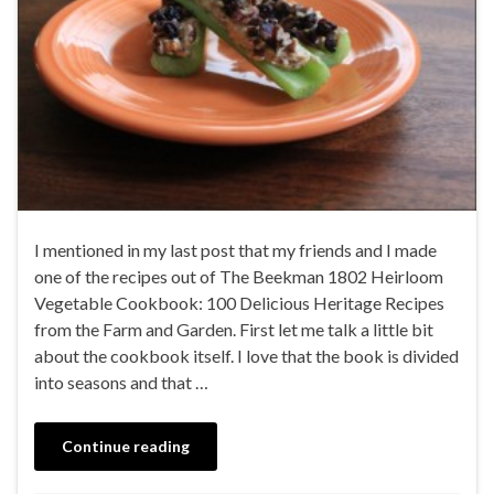
I mentioned in my last post that my friends and I made
one of the recipes out of The Beekman 1802 Heirloom
Vegetable Cookbook: 100 Delicious Heritage Recipes
from the Farm and Garden. First let me talk a little bit
about the cookbook itself. I love that the book is divided
into seasons and that …
Continue reading