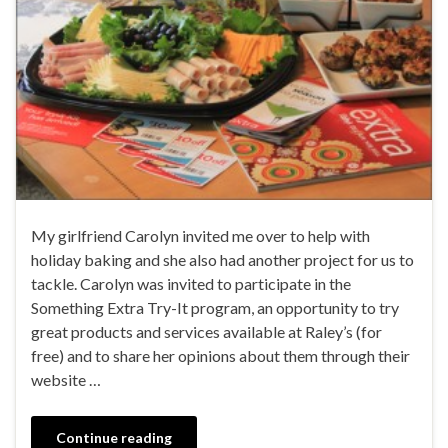
My girlfriend Carolyn invited me over to help with
holiday baking and she also had another project for us to
tackle. Carolyn was invited to participate in the
Something Extra Try-It program, an opportunity to try
great products and services available at Raley’s (for
free) and to share her opinions about them through their
website …
Continue reading