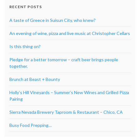
RECENT POSTS
A taste of Greece in Suisun City, who knew?
An evening of wine, pizza and live music at Christopher Cellars
Is this thing on?
Pledge for a better tomorrow – craft beer brings people
together.
Brunch at Beast + Bounty
Holly’s Hill Vineyards – Summer’s New Wines and Grilled Pizza
Pairing
Sierra Nevada Brewery Taproom & Restaurant – Chico, CA
Busy Food Prepping…