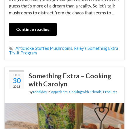
guess that’s more of a dream than a reality. So let’s talk
mushrooms to distract from the chaos that seems to …
Continue reading
Artichoke Stuffed Mushrooms
,
Raley's Something Extra
Try-it Program
Something Extra – Cooking
DEC
30
with Carolyn
2012
By
foodiddy
in
Appetizers
,
Cooking with Friends
,
Products