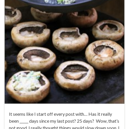
It seems like I start off every post with… Has it really
been _____ days since my last post? 25 days? Wow, that’s
not good. I really thought things would slow down soon, I