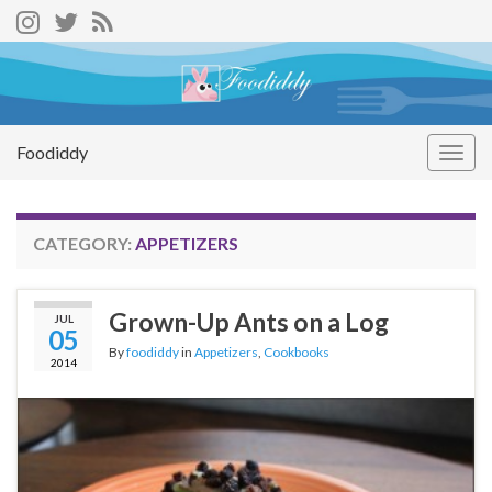
Foodiddy
Togg
navig
CATEGORY:
APPETIZERS
Grown-Up Ants on a Log
JUL
05
By
foodiddy
in
Appetizers
,
Cookbooks
2014