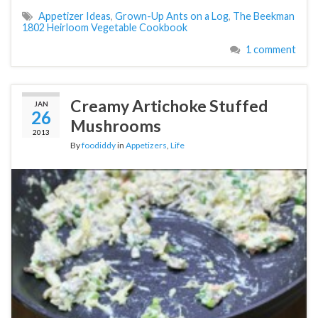
Appetizer Ideas
,
Grown-Up Ants on a Log
,
The Beekman
1802 Heirloom Vegetable Cookbook
1 comment
Creamy Artichoke Stuffed
JAN
26
Mushrooms
2013
By
foodiddy
in
Appetizers
,
Life