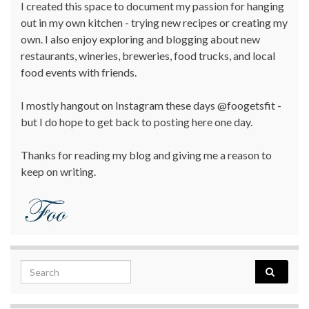
I created this space to document my passion for hanging
out in my own kitchen - trying new recipes or creating my
own. I also enjoy exploring and blogging about new
restaurants, wineries, breweries, food trucks, and local
food events with friends.
I mostly hangout on Instagram these days @foogetsfit -
but I do hope to get back to posting here one day.
Thanks for reading my blog and giving me a reason to
keep on writing.
Search for: