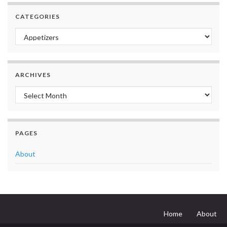
CATEGORIES
Categories
ARCHIVES
Archives
PAGES
About
Home
About