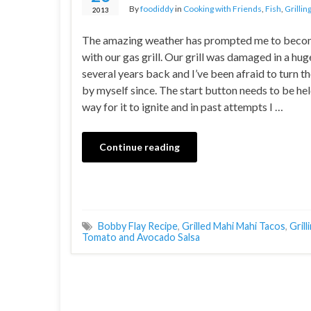
By
foodiddy
in
Cooking with Friends
,
Fish
,
Grillin
2013
The amazing weather has prompted me to beco
with our gas grill. Our grill was damaged in a hu
several years back and I’ve been afraid to turn th
by myself since. The start button needs to be hel
way for it to ignite and in past attempts I …
Continue reading
Bobby Flay Recipe
,
Grilled Mahi Mahi Tacos
,
Grill
Tomato and Avocado Salsa