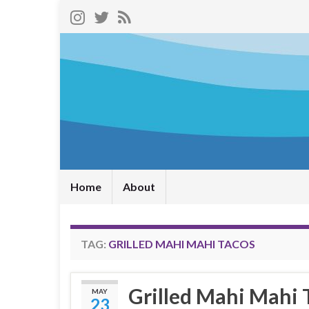
Home
About
TAG:
GRILLED MAHI MAHI TACOS
Grilled Mahi Mahi 
MAY
23