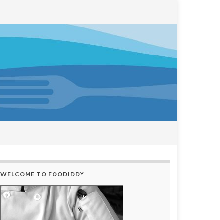
WELCOME TO FOODIDDY