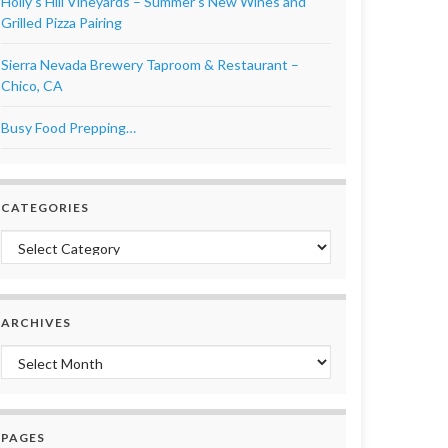
Holly’s Hill Vineyards – Summer’s New Wines and
Grilled Pizza Pairing
Sierra Nevada Brewery Taproom & Restaurant –
Chico, CA
Busy Food Prepping…
CATEGORIES
Categories
ARCHIVES
Archives
PAGES