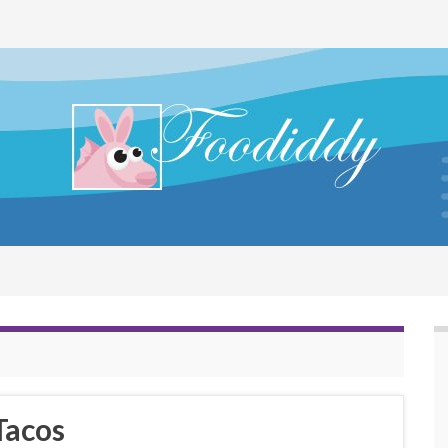
Tacos