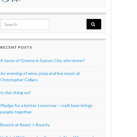
Search for:
RECENT POSTS
A taste of Greece in Suisun City, who knew?
An evening of wine, pizza and live music at
Christopher Cellars
Is this thing on?
Pledge for a better tomorrow – craft beer brings
people together.
Brunch at Beast + Bounty