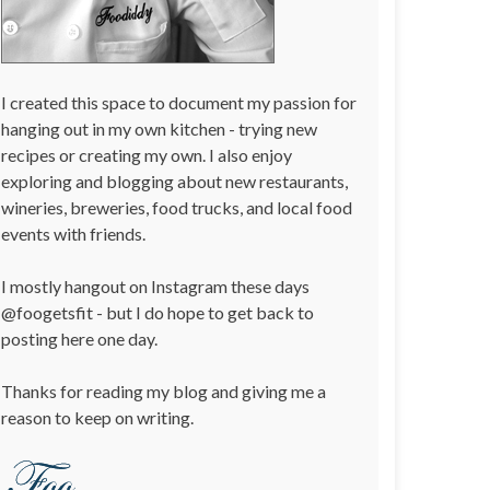
I created this space to document my passion for
hanging out in my own kitchen - trying new
recipes or creating my own. I also enjoy
exploring and blogging about new restaurants,
wineries, breweries, food trucks, and local food
events with friends.
I mostly hangout on Instagram these days
@foogetsfit - but I do hope to get back to
posting here one day.
Thanks for reading my blog and giving me a
reason to keep on writing.