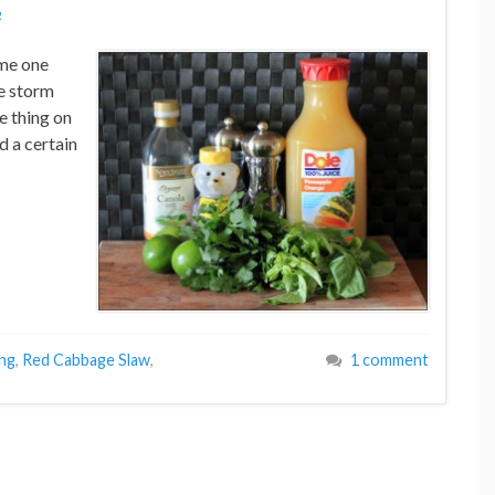
g
me one
ge storm
e thing on
d a certain
ing
,
Red Cabbage Slaw
,
1 comment