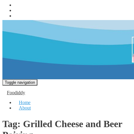
Toggle navigation
Foodiddy
Home
About
Tag:
Grilled Cheese and Beer