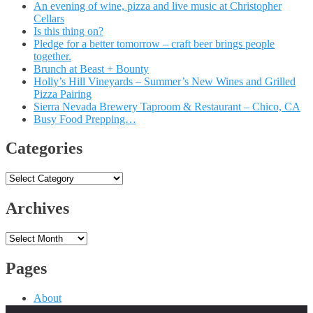
An evening of wine, pizza and live music at Christopher
Cellars
Is this thing on?
Pledge for a better tomorrow – craft beer brings people
together.
Brunch at Beast + Bounty
Holly’s Hill Vineyards – Summer’s New Wines and Grilled
Pizza Pairing
Sierra Nevada Brewery Taproom & Restaurant – Chico, CA
Busy Food Prepping…
Categories
Categories
Archives
Archives
Pages
About