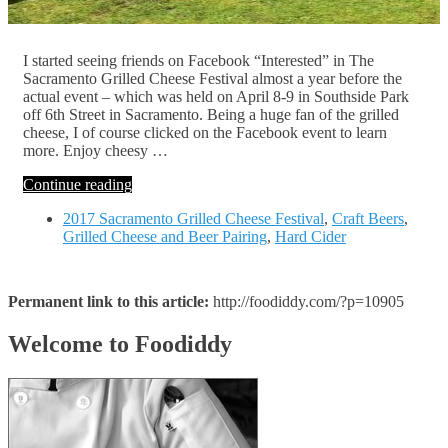
I started seeing friends on Facebook “Interested” in The
Sacramento Grilled Cheese Festival almost a year before the
actual event – which was held on April 8-9 in Southside Park
off 6th Street in Sacramento. Being a huge fan of the grilled
cheese, I of course clicked on the Facebook event to learn
more. Enjoy cheesy …
Continue reading
2017 Sacramento Grilled Cheese Festival
,
Craft Beers
,
Grilled Cheese and Beer Pairing
,
Hard Cider
Permanent link to this article:
http://foodiddy.com/?p=10905
Welcome to Foodiddy