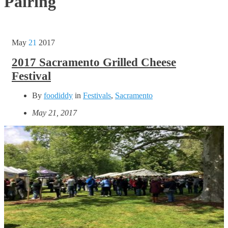
Pairing
May
21
2017
2017 Sacramento Grilled Cheese
Festival
By
foodiddy
in
Festivals
,
Sacramento
May 21, 2017