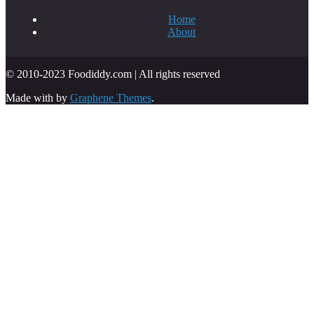
Home
About
© 2010-2023 Foodiddy.com | All rights reserved
Made with
by
Graphene Themes
.