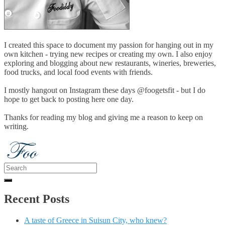
I created this space to document my passion for hanging out in my
own kitchen - trying new recipes or creating my own. I also enjoy
exploring and blogging about new restaurants, wineries, breweries,
food trucks, and local food events with friends.
I mostly hangout on Instagram these days @foogetsfit - but I do
hope to get back to posting here one day.
Thanks for reading my blog and giving me a reason to keep on
writing.
Search
for:
Recent Posts
A taste of Greece in Suisun City, who knew?