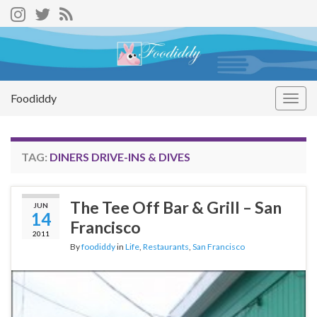
Foodiddy
Togg
navig
TAG:
DINERS DRIVE-INS & DIVES
The Tee Off Bar & Grill – San
JUN
14
Francisco
2011
By
foodiddy
in
Life
,
Restaurants
,
San Francisco