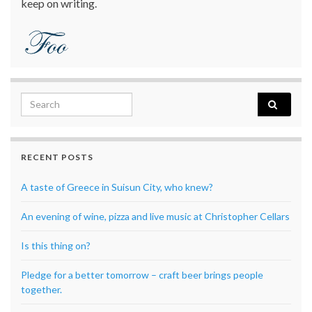
keep on writing.
Search for:
RECENT POSTS
A taste of Greece in Suisun City, who knew?
An evening of wine, pizza and live music at Christopher Cellars
Is this thing on?
Pledge for a better tomorrow – craft beer brings people
together.