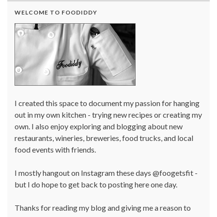
WELCOME TO FOODIDDY
I created this space to document my passion for hanging
out in my own kitchen - trying new recipes or creating my
own. I also enjoy exploring and blogging about new
restaurants, wineries, breweries, food trucks, and local
food events with friends.
I mostly hangout on Instagram these days @foogetsfit -
but I do hope to get back to posting here one day.
Thanks for reading my blog and giving me a reason to