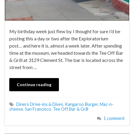
My birthday week just flew by. I thought for sure I’d be
posting this a day or two after the Exploratorium
post… and here it is, almost a week later. After spending
time at the museum, we headed towards the Tee Off Bar
& Grill at 3129 Clement St. The bar is located across the
street from …
Continue reading
Diners Drive-ins & Dives
,
Kangaroo Burger
,
Mac-n-
cheese
,
San Francisco
,
Tee Off Bar & Grill
1 comment