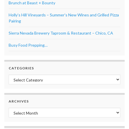
Brunch at Beast + Bounty
Holly’s Hill Vineyards – Summer’s New Wines and Grilled Pizza
Pairing
Sierra Nevada Brewery Taproom & Restaurant – Chico, CA
Busy Food Prepping…
CATEGORIES
Categories
ARCHIVES
Archives