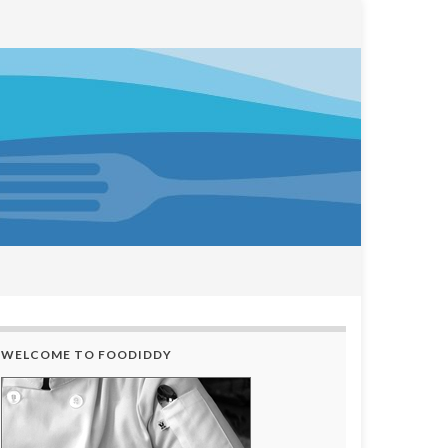
WELCOME TO FOODIDDY