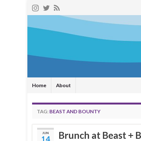
Home
About
TAG:
BEAST AND BOUNTY
Brunch at Beast + 
JUN
14