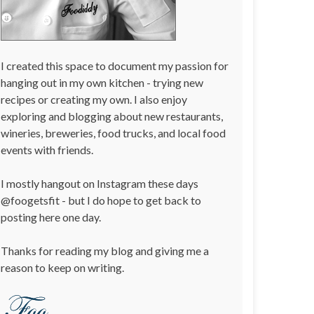
I created this space to document my passion for
hanging out in my own kitchen - trying new
recipes or creating my own. I also enjoy
exploring and blogging about new restaurants,
wineries, breweries, food trucks, and local food
events with friends.
I mostly hangout on Instagram these days
@foogetsfit - but I do hope to get back to
posting here one day.
Thanks for reading my blog and giving me a
reason to keep on writing.