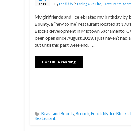
By
foodiddy
in
Dining Out
,
Life
,
Restaurants
,
Sacr
2019
My girlfriends and I celebrated my birthday by 
Bounty, a “new to me” restaurant located at 1701 
Blocks development in Midtown Sacramento, CA.
been open since August 2018, I just haven’t had a
out until this past weekend. …
Continue reading
Beast and Bounty
,
Brunch
,
Foodiddy
,
Ice Blocks
,
Restaurant