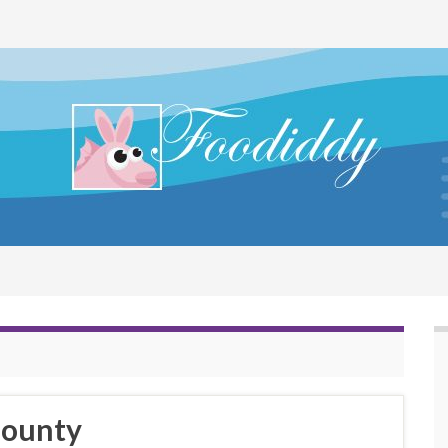
Bounty