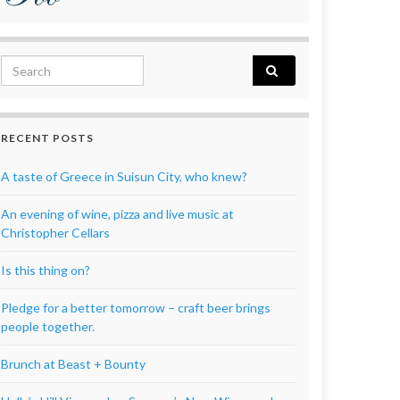
Search for:
RECENT POSTS
A taste of Greece in Suisun City, who knew?
An evening of wine, pizza and live music at
Christopher Cellars
Is this thing on?
Pledge for a better tomorrow – craft beer brings
people together.
Brunch at Beast + Bounty