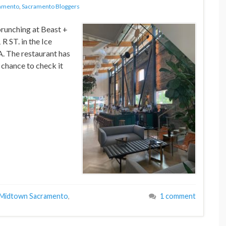
amento
,
Sacramento Bloggers
brunching at Beast +
R ST. in the Ice
 The restaurant has
 chance to check it
Midtown Sacramento
,
1 comment