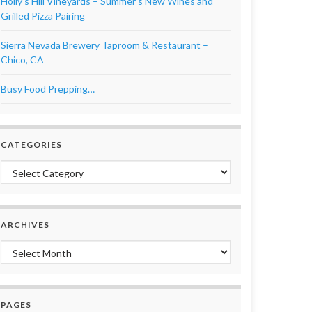
Holly’s Hill Vineyards – Summer’s New Wines and
Grilled Pizza Pairing
Sierra Nevada Brewery Taproom & Restaurant –
Chico, CA
Busy Food Prepping…
CATEGORIES
Categories
ARCHIVES
Archives
PAGES