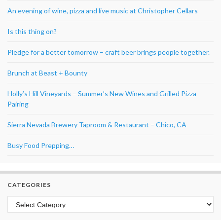
An evening of wine, pizza and live music at Christopher Cellars
Is this thing on?
Pledge for a better tomorrow – craft beer brings people together.
Brunch at Beast + Bounty
Holly’s Hill Vineyards – Summer’s New Wines and Grilled Pizza
Pairing
Sierra Nevada Brewery Taproom & Restaurant – Chico, CA
Busy Food Prepping…
CATEGORIES
Categories