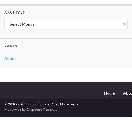
ARCHIVES
Archives
PAGES
About
Home
Abo
© 2010-2023 Foodiddy.com | All rights reserved
Made with
by
Graphene Themes
.