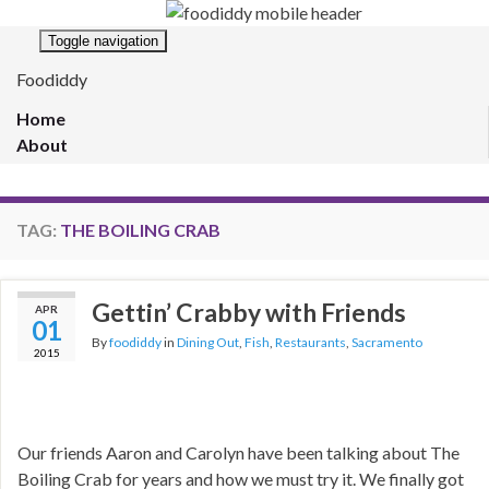
Toggle navigation
Foodiddy
Home
About
TAG:
THE BOILING CRAB
Gettin’ Crabby with Friends
APR
01
By
foodiddy
in
Dining Out
,
Fish
,
Restaurants
,
Sacramento
2015
Our friends Aaron and Carolyn have been talking about The
Boiling Crab for years and how we must try it. We finally got