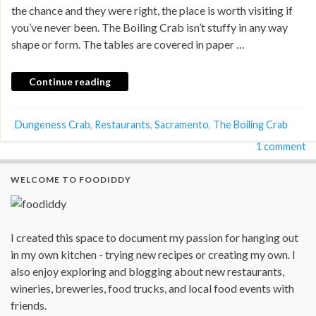
the chance and they were right, the place is worth visiting if
you’ve never been. The Boiling Crab isn’t stuffy in any way
shape or form. The tables are covered in paper …
Continue reading
Dungeness Crab
,
Restaurants
,
Sacramento
,
The Boiling Crab
1 comment
WELCOME TO FOODIDDY
I created this space to document my passion for hanging out
in my own kitchen - trying new recipes or creating my own. I
also enjoy exploring and blogging about new restaurants,
wineries, breweries, food trucks, and local food events with
friends.