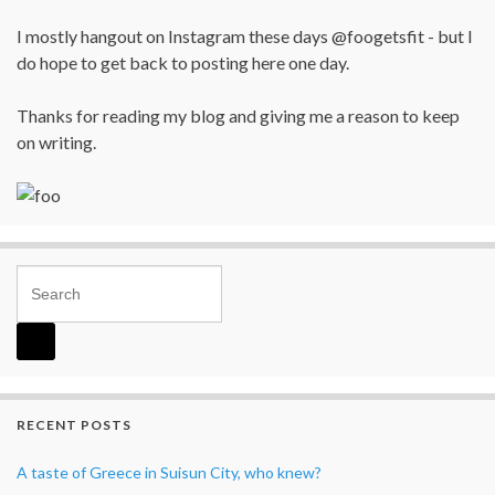
I mostly hangout on Instagram these days @foogetsfit - but I
do hope to get back to posting here one day.
Thanks for reading my blog and giving me a reason to keep
on writing.
Search for:
RECENT POSTS
A taste of Greece in Suisun City, who knew?