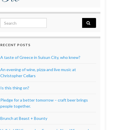
Search for:
RECENT POSTS
A taste of Greece in Suisun City, who knew?
An evening of wine, pizza and live music at
Christopher Cellars
Is this thing on?
Pledge for a better tomorrow – craft beer brings
people together.
Brunch at Beast + Bounty