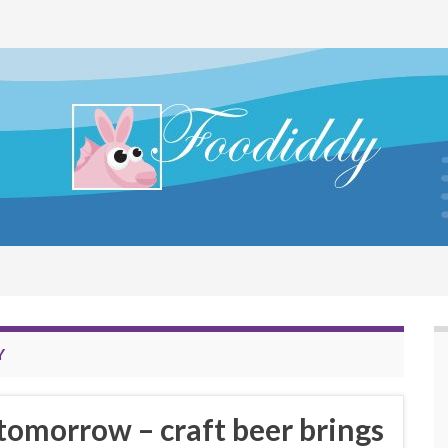
Y
 tomorrow – craft beer brings