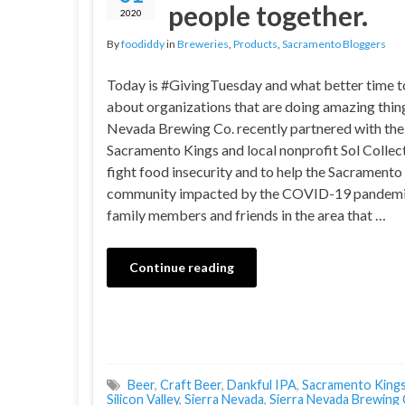
people together.
2020
By
foodiddy
in
Breweries
,
Products
,
Sacramento Bloggers
Today is #GivingTuesday and what better time t
about organizations that are doing amazing thing
Nevada Brewing Co. recently partnered with the
Sacramento Kings and local nonprofit Sol Collect
fight food insecurity and to help the Sacramento
community impacted by the COVID-19 pandemi
family members and friends in the area that …
Continue reading
Beer
,
Craft Beer
,
Dankful IPA
,
Sacramento King
Silicon Valley
,
Sierra Nevada
,
Sierra Nevada Brewing 