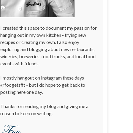
I created this space to document my passion for
hanging out in my own kitchen - trying new
recipes or creating my own. I also enjoy
exploring and blogging about new restaurants,
wineries, breweries, food trucks, and local food
events with friends.
I mostly hangout on Instagram these days
@foogetsfit - but I do hope to get back to
posting here one day.
Thanks for reading my blog and giving me a
reason to keep on writing.