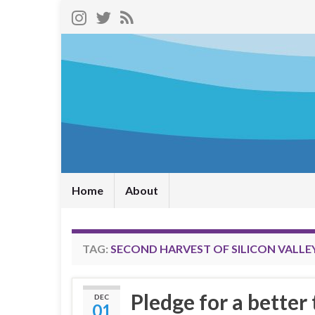
Home
About
TAG:
SECOND HARVEST OF SILICON VALLE
Pledge for a better
DEC
01