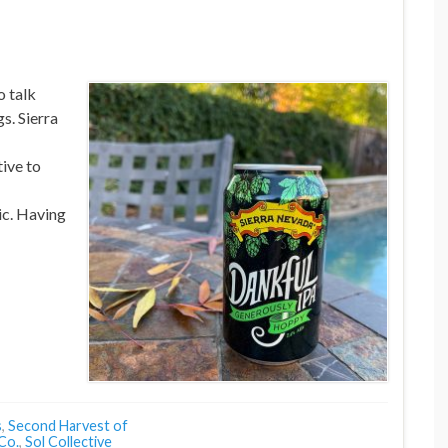
o talk
s. Sierra
ive to
c. Having
s
,
Second Harvest of
Co.
,
Sol Collective