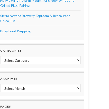
Holly’s Hill Vineyards – Summer’s New Wines and
Grilled Pizza Pairing
Sierra Nevada Brewery Taproom & Restaurant –
Chico, CA
Busy Food Prepping…
CATEGORIES
Categories
ARCHIVES
Archives
PAGES