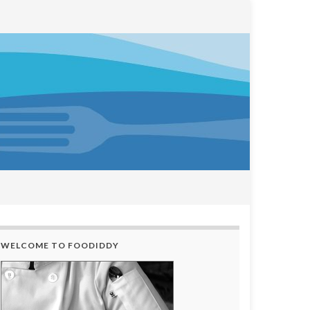
WELCOME TO FOODIDDY