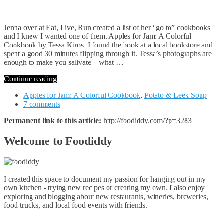
Jenna over at Eat, Live, Run created a list of her “go to” cookbooks
and I knew I wanted one of them. Apples for Jam: A Colorful
Cookbook by Tessa Kiros. I found the book at a local bookstore and
spent a good 30 minutes flipping through it. Tessa’s photographs are
enough to make you salivate – what …
Continue reading
Apples for Jam: A Colorful Cookbook
,
Potato & Leek Soup
7 comments
Permanent link to this article:
http://foodiddy.com/?p=3283
Welcome to Foodiddy
I created this space to document my passion for hanging out in my
own kitchen - trying new recipes or creating my own. I also enjoy
exploring and blogging about new restaurants, wineries, breweries,
food trucks, and local food events with friends.