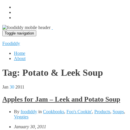
Toggle navigation
Foodiddy
Home
About
Tag:
Potato & Leek Soup
Jan
30
2011
Apples for Jam – Leek and Potato Soup
By
foodiddy
in
Cookbooks
,
Foo's Cookin'
,
Products
,
Soups
,
Veggies
January 30, 2011