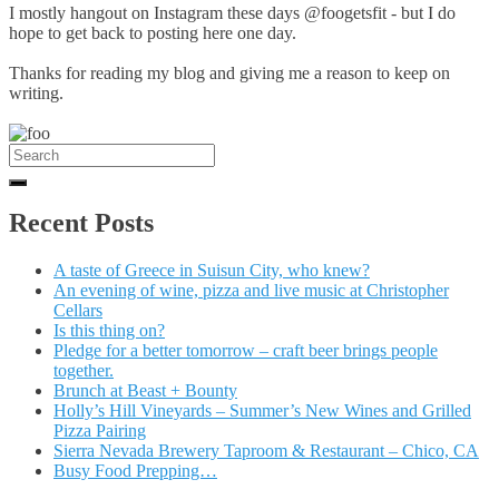
I mostly hangout on Instagram these days @foogetsfit - but I do
hope to get back to posting here one day.
Thanks for reading my blog and giving me a reason to keep on
writing.
Search
for:
Recent Posts
A taste of Greece in Suisun City, who knew?
An evening of wine, pizza and live music at Christopher
Cellars
Is this thing on?
Pledge for a better tomorrow – craft beer brings people
together.
Brunch at Beast + Bounty
Holly’s Hill Vineyards – Summer’s New Wines and Grilled
Pizza Pairing
Sierra Nevada Brewery Taproom & Restaurant – Chico, CA
Busy Food Prepping…