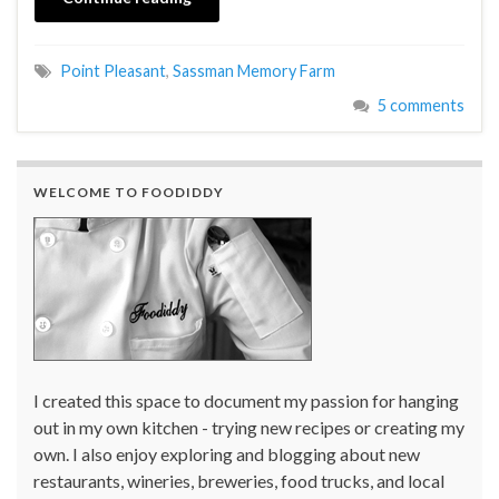
Point Pleasant
,
Sassman Memory Farm
5 comments
WELCOME TO FOODIDDY
I created this space to document my passion for hanging
out in my own kitchen - trying new recipes or creating my
own. I also enjoy exploring and blogging about new
restaurants, wineries, breweries, food trucks, and local