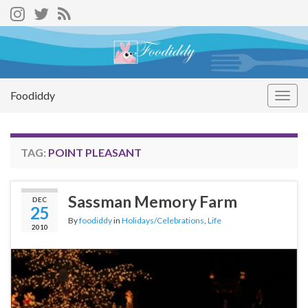
Foodiddy
Togg
navig
TAG:
POINT PLEASANT
Sassman Memory Farm
DEC
25
By
foodiddy
in
Holidays/Celebrations
,
Life
2010