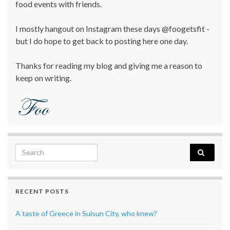
food events with friends.
I mostly hangout on Instagram these days @foogetsfit -
but I do hope to get back to posting here one day.
Thanks for reading my blog and giving me a reason to
keep on writing.
Search for:
RECENT POSTS
A taste of Greece in Suisun City, who knew?