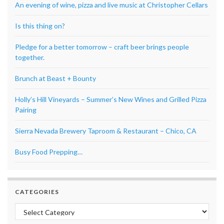
An evening of wine, pizza and live music at Christopher Cellars
Is this thing on?
Pledge for a better tomorrow – craft beer brings people
together.
Brunch at Beast + Bounty
Holly’s Hill Vineyards – Summer’s New Wines and Grilled Pizza
Pairing
Sierra Nevada Brewery Taproom & Restaurant – Chico, CA
Busy Food Prepping…
CATEGORIES
Categories