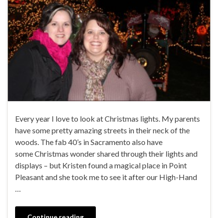
Every year I love to look at Christmas lights. My parents
have some pretty amazing streets in their neck of the
woods. The fab 40’s in Sacramento also have
some Christmas wonder shared through their lights and
displays – but Kristen found a magical place in Point
Pleasant and she took me to see it after our High-Hand
…
Continue reading