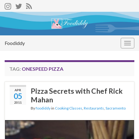
Foodiddy
Togg
navig
TAG:
ONESPEED PIZZA
Pizza Secrets with Chef Rick
APR
05
Mahan
2011
By
foodiddy
in
Cooking Classes
,
Restaurants
,
Sacramento