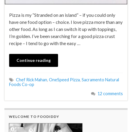
Pizza is my “Stranded on an island” – if you could only
have one food option – choice. I love pizza more than any
other food. As long as I can switch it up with toppings,
I’m golden. I’ve been searching for a good pizza crust
recipe – I tend to go with the easy …
Continue reading
Chef Rick Mahan
,
OneSpeed Pizza
,
Sacramento Natural
Foods Co-op
12 comments
WELCOME TO FOODIDDY