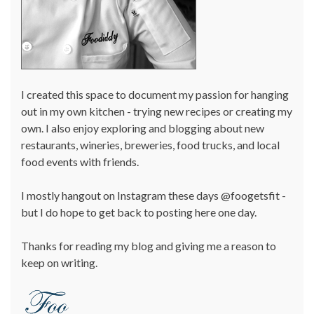
I created this space to document my passion for hanging
out in my own kitchen - trying new recipes or creating my
own. I also enjoy exploring and blogging about new
restaurants, wineries, breweries, food trucks, and local
food events with friends.
I mostly hangout on Instagram these days @foogetsfit -
but I do hope to get back to posting here one day.
Thanks for reading my blog and giving me a reason to
keep on writing.