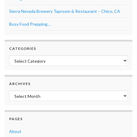
Sierra Nevada Brewery Taproom & Restaurant – Chico, CA
Busy Food Prepping…
CATEGORIES
Categories
ARCHIVES
Archives
PAGES
About