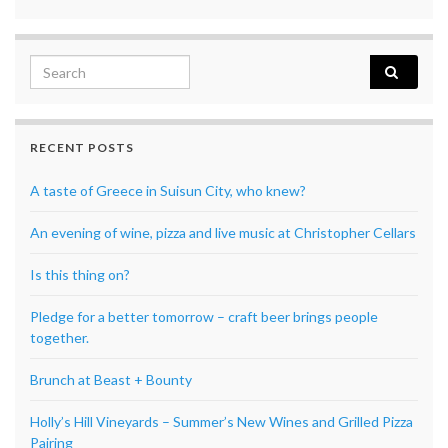
Search for:
RECENT POSTS
A taste of Greece in Suisun City, who knew?
An evening of wine, pizza and live music at Christopher Cellars
Is this thing on?
Pledge for a better tomorrow – craft beer brings people
together.
Brunch at Beast + Bounty
Holly’s Hill Vineyards – Summer’s New Wines and Grilled Pizza
Pairing