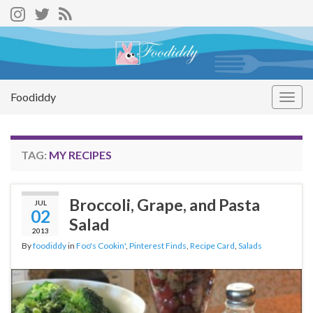
Foodiddy
Togg
navig
TAG:
MY RECIPES
Broccoli, Grape, and Pasta
JUL
02
Salad
2013
By
foodiddy
in
Foo's Cookin'
,
Pinterest Finds
,
Recipe Card
,
Salads