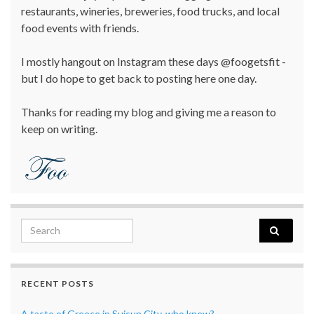
restaurants, wineries, breweries, food trucks, and local
food events with friends.
I mostly hangout on Instagram these days @foogetsfit -
but I do hope to get back to posting here one day.
Thanks for reading my blog and giving me a reason to
keep on writing.
Search for:
RECENT POSTS
A taste of Greece in Suisun City, who knew?