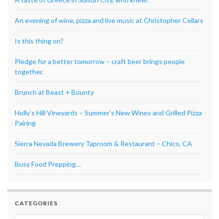
An evening of wine, pizza and live music at Christopher Cellars
Is this thing on?
Pledge for a better tomorrow – craft beer brings people
together.
Brunch at Beast + Bounty
Holly’s Hill Vineyards – Summer’s New Wines and Grilled Pizza
Pairing
Sierra Nevada Brewery Taproom & Restaurant – Chico, CA
Busy Food Prepping…
CATEGORIES