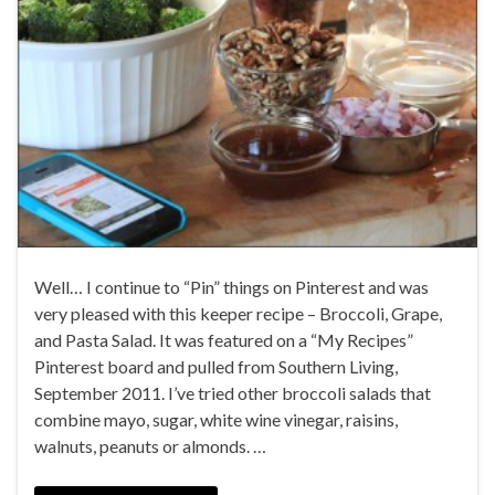
Well… I continue to “Pin” things on Pinterest and was
very pleased with this keeper recipe – Broccoli, Grape,
and Pasta Salad. It was featured on a “My Recipes”
Pinterest board and pulled from Southern Living,
September 2011. I’ve tried other broccoli salads that
combine mayo, sugar, white wine vinegar, raisins,
walnuts, peanuts or almonds. …