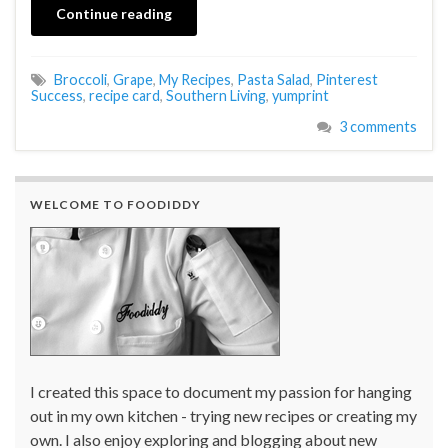
Continue reading
Broccoli
,
Grape
,
My Recipes
,
Pasta Salad
,
Pinterest
Success
,
recipe card
,
Southern Living
,
yumprint
3 comments
WELCOME TO FOODIDDY
I created this space to document my passion for hanging
out in my own kitchen - trying new recipes or creating my
own. I also enjoy exploring and blogging about new