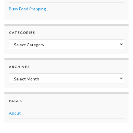
Busy Food Prepping…
CATEGORIES
Categories
ARCHIVES
Archives
PAGES
About