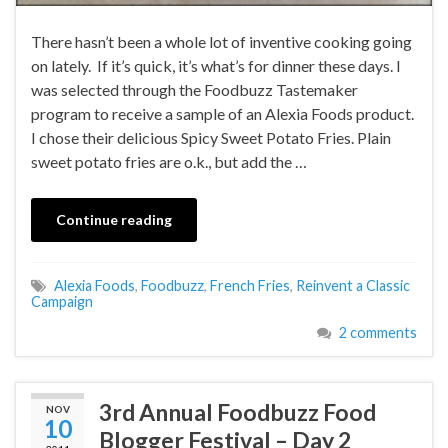
There hasn’t been a whole lot of inventive cooking going
on lately. If it’s quick, it’s what’s for dinner these days. I
was selected through the Foodbuzz Tastemaker
program to receive a sample of an Alexia Foods product.
I chose their delicious Spicy Sweet Potato Fries. Plain
sweet potato fries are o.k., but add the …
Continue reading
Alexia Foods
,
Foodbuzz
,
French Fries
,
Reinvent a Classic
Campaign
2 comments
3rd Annual Foodbuzz Food
NOV
10
Blogger Festival – Day 2