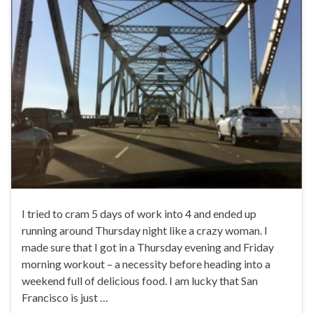
I tried to cram 5 days of work into 4 and ended up
running around Thursday night like a crazy woman. I
made sure that I got in a Thursday evening and Friday
morning workout – a necessity before heading into a
weekend full of delicious food. I am lucky that San
Francisco is just …