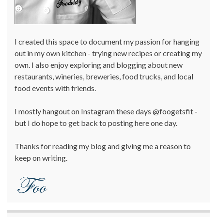
I created this space to document my passion for hanging
out in my own kitchen - trying new recipes or creating my
own. I also enjoy exploring and blogging about new
restaurants, wineries, breweries, food trucks, and local
food events with friends.
I mostly hangout on Instagram these days @foogetsfit -
but I do hope to get back to posting here one day.
Thanks for reading my blog and giving me a reason to
keep on writing.