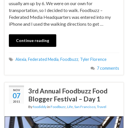
usually am up by 6. We were on our own for
transportation, so I decided to walk. Foodbuzz –
Federated Media Headquarters was entered into my
iPhone and I used the walking directions to get …
Continue reading
Alexia
,
Federated Media
,
Foodbuzz
,
Tyler Florence
7 comments
3rd Annual Foodbuzz Food
NOV
07
Blogger Festival – Day 1
2011
By
foodiddy
in
Foodbuzz
,
Life
,
San Francisco
,
Travel