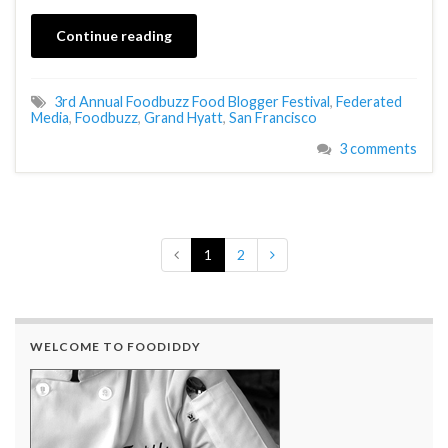
Continue reading
3rd Annual Foodbuzz Food Blogger Festival
,
Federated
Media
,
Foodbuzz
,
Grand Hyatt
,
San Francisco
3 comments
1
2
WELCOME TO FOODIDDY