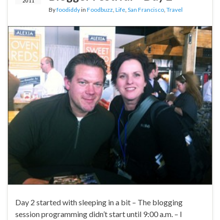
2011
By
foodiddy
in
Foodbuzz
,
Life
,
San Francisco
,
Travel
Day 2 started with sleeping in a bit – The blogging
session programming didn’t start until 9:00 a.m. – I