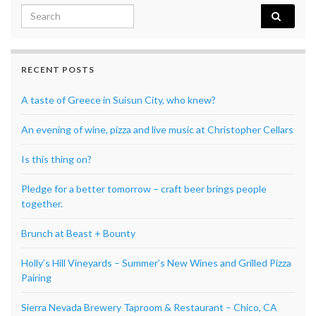
Search for:
RECENT POSTS
A taste of Greece in Suisun City, who knew?
An evening of wine, pizza and live music at Christopher Cellars
Is this thing on?
Pledge for a better tomorrow – craft beer brings people
together.
Brunch at Beast + Bounty
Holly’s Hill Vineyards – Summer’s New Wines and Grilled Pizza
Pairing
Sierra Nevada Brewery Taproom & Restaurant – Chico, CA