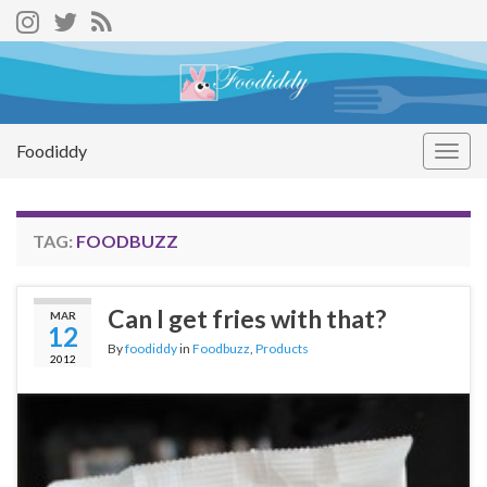
Foodiddy
Togg
navig
TAG:
FOODBUZZ
Can I get fries with that?
MAR
12
By
foodiddy
in
Foodbuzz
,
Products
2012