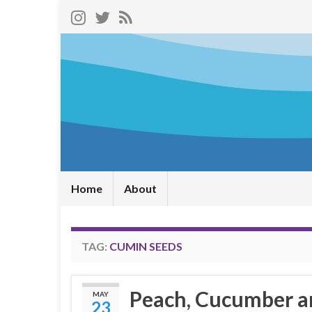
Home
About
TAG:
CUMIN SEEDS
Peach, Cucumber a
MAY
23