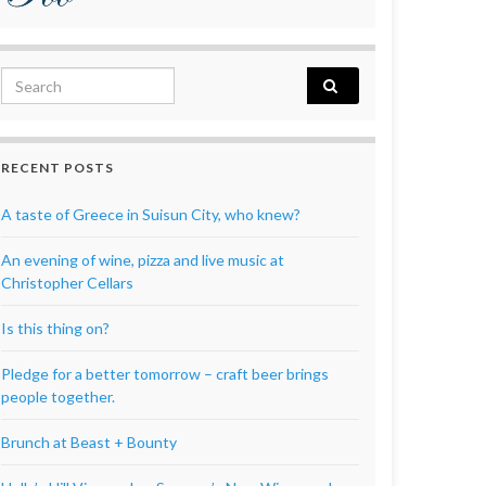
Search for:
RECENT POSTS
A taste of Greece in Suisun City, who knew?
An evening of wine, pizza and live music at
Christopher Cellars
Is this thing on?
Pledge for a better tomorrow – craft beer brings
people together.
Brunch at Beast + Bounty