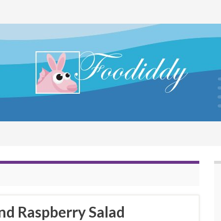
nd Raspberry Salad