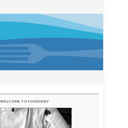
WELCOME TO FOODIDDY