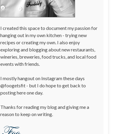
I created this space to document my passion for
hanging out in my own kitchen - trying new
recipes or creating my own. I also enjoy
exploring and blogging about new restaurants,
wineries, breweries, food trucks, and local food
events with friends.
I mostly hangout on Instagram these days
@foogetsfit - but I do hope to get back to
posting here one day.
Thanks for reading my blog and giving me a
reason to keep on writing.