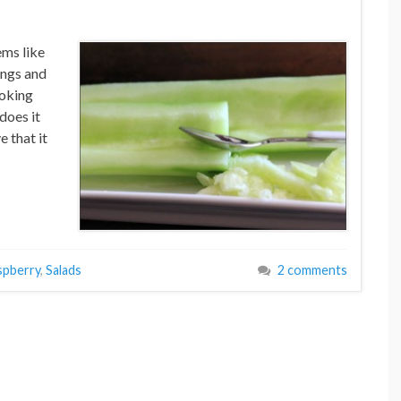
ems like
ings and
ooking
does it
e that it
spberry
,
Salads
2 comments