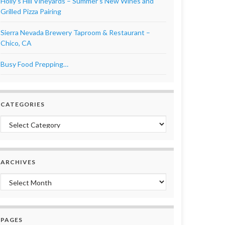
Holly’s Hill Vineyards – Summer’s New Wines and
Grilled Pizza Pairing
Sierra Nevada Brewery Taproom & Restaurant –
Chico, CA
Busy Food Prepping…
CATEGORIES
Categories
ARCHIVES
Archives
PAGES