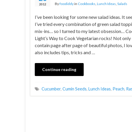
By
foodiddy
in
Cookbooks
,
Lunch Ideas
,
Salads
2012
I’ve been looking for some new salad ideas. It se
I’ve tried every combination of green salad topp
mix-ins… so I turned to my latest obsession… C
Light’s Way to Cook Vegetarian rocks! Not only 
contain page after page of beautiful photos, I lov
also includes tips, tricks and …
Continue reading
Cucumber
,
Cumin Seeds
,
Lunch Ideas
,
Peach
,
Ra