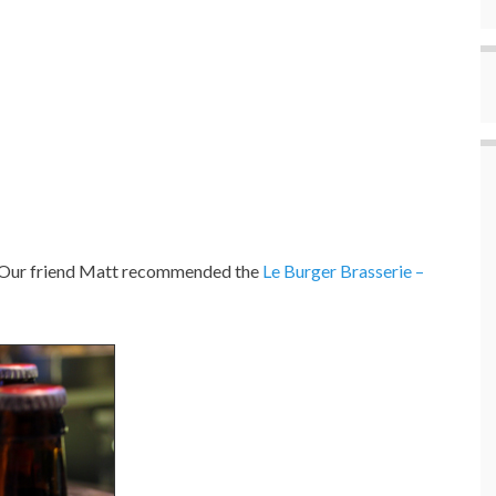
as. Our friend Matt recommended the
Le Burger Brasserie –