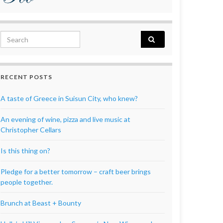
Search for:
RECENT POSTS
A taste of Greece in Suisun City, who knew?
An evening of wine, pizza and live music at
Christopher Cellars
Is this thing on?
Pledge for a better tomorrow – craft beer brings
people together.
Brunch at Beast + Bounty