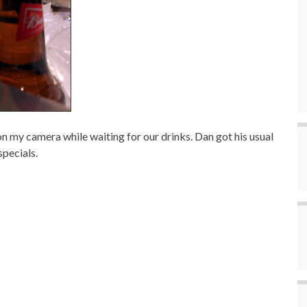
 on my camera while waiting for our drinks. Dan got his usual
specials.