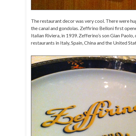
The restaurant decor was very cool. There were h
the canal and gondolas. Zeffirino Belloni first opene
Italian Riviera, in 1939. Zefferino’s son Gian Paolo,
restaurants in Italy, Spain, China and the United Sta