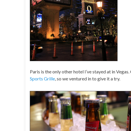
Paris is the only other hotel I’ve stayed at in Veg
Sports Grille
, so we ventured in to give it a try.