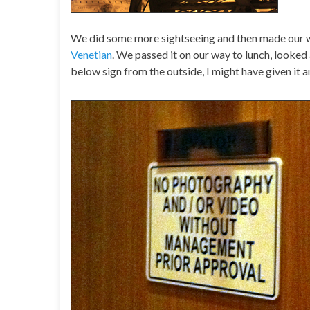
We did some more sightseeing and then made our
Venetian
. We passed it on our way to lunch, looked 
below sign from the outside, I might have given it a