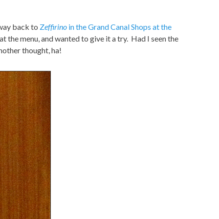
 way back to
Z
effirino
in the Grand Canal Shops at the
at the menu, and wanted to give it a try. Had I seen the
nother thought, ha!