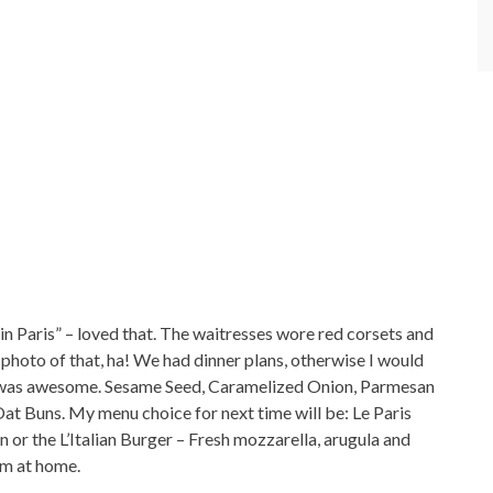
in Paris” – loved that. The waitresses wore red corsets and
photo of that, ha! We had dinner plans, otherwise I would
e was awesome. Sesame Seed, Caramelized Onion, Parmesan
 Buns. My menu choice for next time will be: Le Paris
or the L’Italian Burger – Fresh mozzarella, arugula and
em at home.