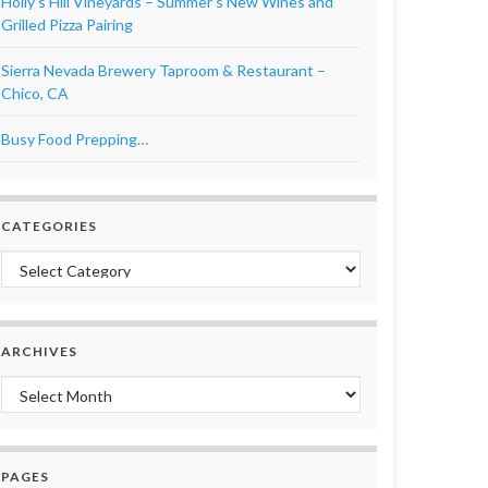
Holly’s Hill Vineyards – Summer’s New Wines and
Grilled Pizza Pairing
Sierra Nevada Brewery Taproom & Restaurant –
Chico, CA
Busy Food Prepping…
CATEGORIES
Categories
ARCHIVES
Archives
PAGES