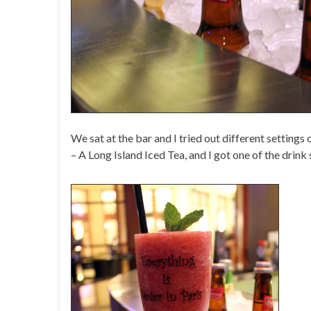
We sat at the bar and I tried out different settings
– A Long Island Iced Tea, and I got one of the drink 