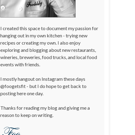
I created this space to document my passion for
hanging out in my own kitchen - trying new
recipes or creating my own. I also enjoy
exploring and blogging about new restaurants,
wineries, breweries, food trucks, and local food
events with friends.
I mostly hangout on Instagram these days
@foogetsfit - but I do hope to get back to
posting here one day.
Thanks for reading my blog and giving me a
reason to keep on writing.