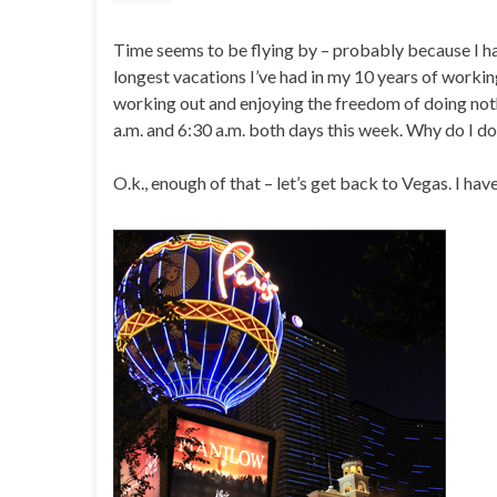
Time seems to be flying by – probably because I hav
longest vacations I’ve had in my 10 years of working 
working out and enjoying the freedom of doing not
a.m. and 6:30 a.m. both days this week. Why do I do
O.k., enough of that – let’s get back to Vegas. I ha