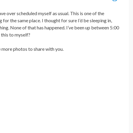
e over scheduled myself as usual. This is one of the
for the same place. I thought for sure I’d be sleeping in,
hing. None of that has happened. I’ve been up between 5:00
 this to myself?
ve more photos to share with you.