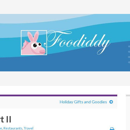
Holiday Gifts and Goodies
 II
fe
,
Restaurants
,
Travel