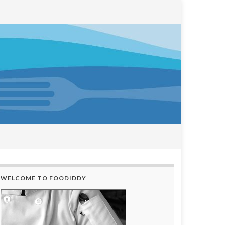
WELCOME TO FOODIDDY