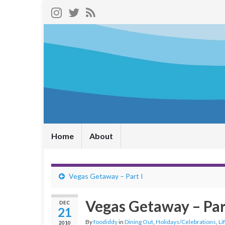
Home
About
Vegas Getaway – Part I
Vegas Getaway – Part
DEC
21
By
foodiddy
in
Dining Out
,
Holidays/Celebrations
,
Li
2010