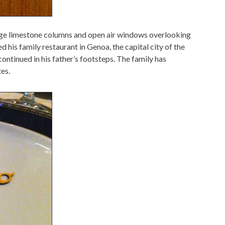
uge limestone columns and open air windows overlooking
d his family restaurant in Genoa, the capital city of the
 continued in his father’s footsteps. The family has
tes.