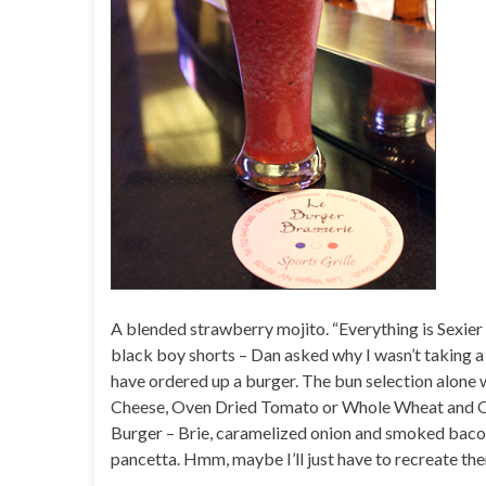
A blended strawberry mojito. “Everything is Sexier 
black boy shorts – Dan asked why I wasn’t taking a 
have ordered up a burger. The bun selection alon
Cheese, Oven Dried Tomato or Whole Wheat and Oat
Burger – Brie, caramelized onion and smoked bacon 
pancetta. Hmm, maybe I’ll just have to recreate th