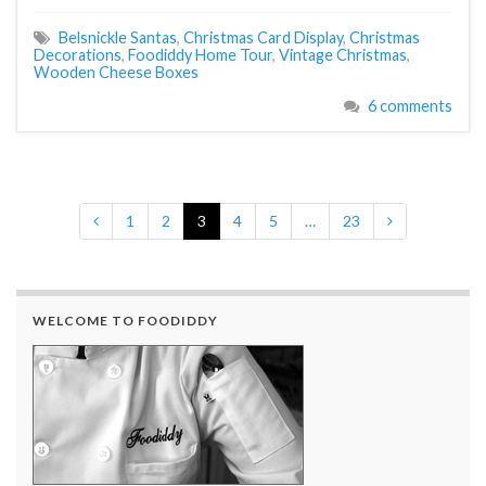
Belsnickle Santas
,
Christmas Card Display
,
Christmas
Decorations
,
Foodiddy Home Tour
,
Vintage Christmas
,
Wooden Cheese Boxes
6 comments
1
2
3
4
5
…
23
WELCOME TO FOODIDDY