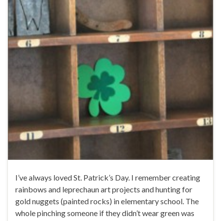
I’ve always loved St. Patrick’s Day. I remember creating
rainbows and leprechaun art projects and hunting for
gold nuggets (painted rocks) in elementary school. The
whole pinching someone if they didn’t wear green was