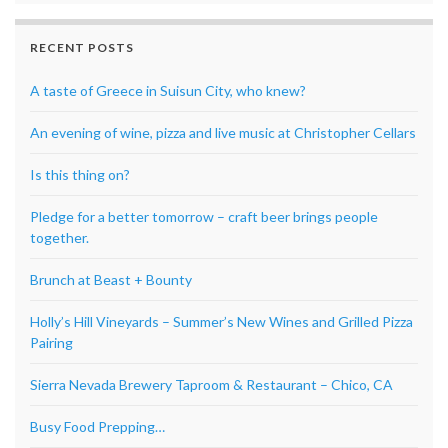
RECENT POSTS
A taste of Greece in Suisun City, who knew?
An evening of wine, pizza and live music at Christopher Cellars
Is this thing on?
Pledge for a better tomorrow – craft beer brings people
together.
Brunch at Beast + Bounty
Holly’s Hill Vineyards – Summer’s New Wines and Grilled Pizza
Pairing
Sierra Nevada Brewery Taproom & Restaurant – Chico, CA
Busy Food Prepping…