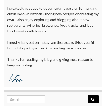
I created this space to document my passion for hanging
out in my own kitchen - trying new recipes or creating my
own. I also enjoy exploring and blogging about new
restaurants, wineries, breweries, food trucks, and local
food events with friends.
I mostly hangout on Instagram these days @foogetsfit -
but I do hope to get back to posting here one day.
Thanks for reading my blog and giving me a reason to
keep on writing.
Search for: