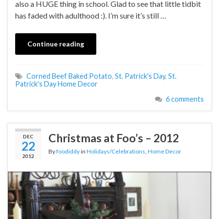
also a HUGE thing in school. Glad to see that little tidbit
has faded with adulthood :). I’m sure it’s still …
Continue reading
Corned Beef Baked Potato
,
St. Patrick's Day
,
St.
Patrick's Day Home Decor
6 comments
Christmas at Foo’s – 2012
DEC
22
By
foodiddy
in
Holidays/Celebrations
,
Home Decor
2012