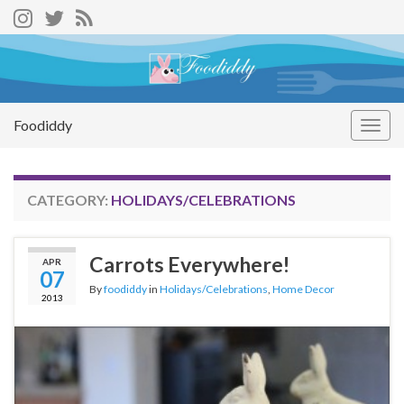
Foodiddy
Togg
navig
CATEGORY:
HOLIDAYS/CELEBRATIONS
Carrots Everywhere!
APR
07
By
foodiddy
in
Holidays/Celebrations
,
Home Decor
2013