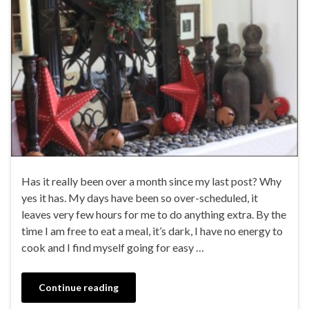
Has it really been over a month since my last post? Why
yes it has. My days have been so over-scheduled, it
leaves very few hours for me to do anything extra. By the
time I am free to eat a meal, it’s dark, I have no energy to
cook and I find myself going for easy …
Continue reading