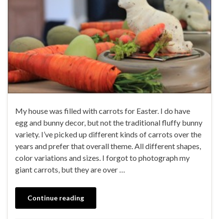
My house was filled with carrots for Easter. I do have
egg and bunny decor, but not the traditional fluffy bunny
variety. I’ve picked up different kinds of carrots over the
years and prefer that overall theme. All different shapes,
color variations and sizes. I forgot to photograph my
giant carrots, but they are over …
Continue reading