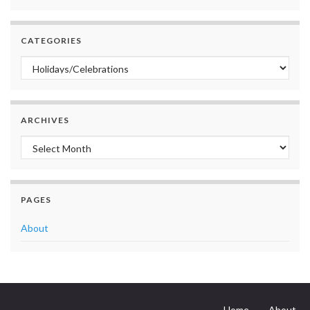
CATEGORIES
Categories
ARCHIVES
Archives
PAGES
About
Home
About