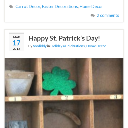
Carrot Decor
,
Easter Decorations
,
Home Decor
2 comments
Happy St. Patrick’s Day!
MAR
17
By
foodiddy
in
Holidays/Celebrations
,
Home Decor
2013