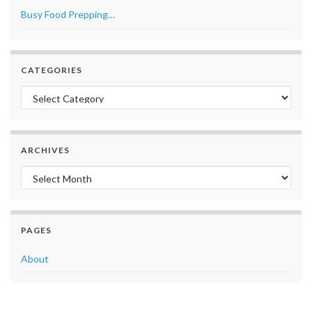
Busy Food Prepping…
CATEGORIES
Categories
ARCHIVES
Archives
PAGES
About