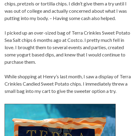
chips, pretzels or tortilla chips. I didn’t give them a try until I
was out of college and actually concerned about what I was
putting into my body. – Having some cash also helped.
I picked up an over-sized bag of Terra Crinkles Sweet Potato
Sea Salt chips 6 months ago at Costco. I pretty much fell in
love. I brought them to several events and parties, created
some yogurt based dips, and knew that I would continue to
purchase them.
While shopping at Henry’s last month, I saw a display of Terra
Crinkles Candied Sweet Potato chips. I immediately threw a
small bag into my cart to give the sweeter option a try.