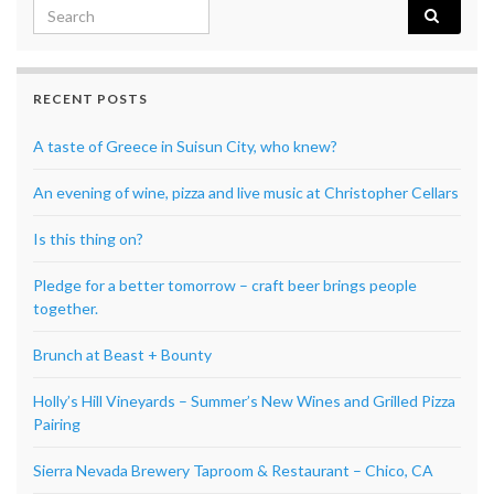
Search for:
RECENT POSTS
A taste of Greece in Suisun City, who knew?
An evening of wine, pizza and live music at Christopher Cellars
Is this thing on?
Pledge for a better tomorrow – craft beer brings people
together.
Brunch at Beast + Bounty
Holly’s Hill Vineyards – Summer’s New Wines and Grilled Pizza
Pairing
Sierra Nevada Brewery Taproom & Restaurant – Chico, CA