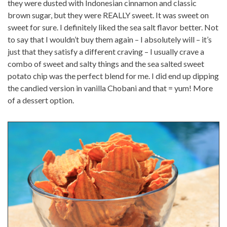
they were dusted with Indonesian cinnamon and classic
brown sugar, but they were REALLY sweet. It was sweet on
sweet for sure. I definitely liked the sea salt flavor better. Not
to say that I wouldn’t buy them again – I absolutely will – it’s
just that they satisfy a different craving – I usually crave a
combo of sweet and salty things and the sea salted sweet
potato chip was the perfect blend for me. I did end up dipping
the candied version in vanilla Chobani and that = yum! More
of a dessert option.