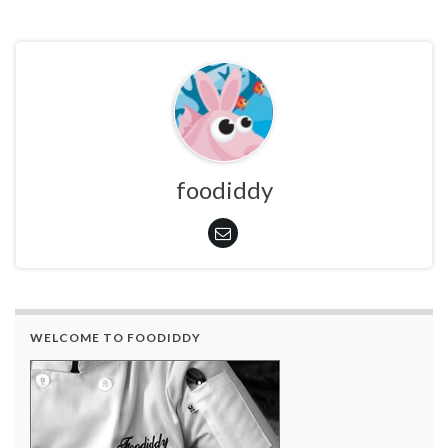
foodiddy
WELCOME TO FOODIDDY