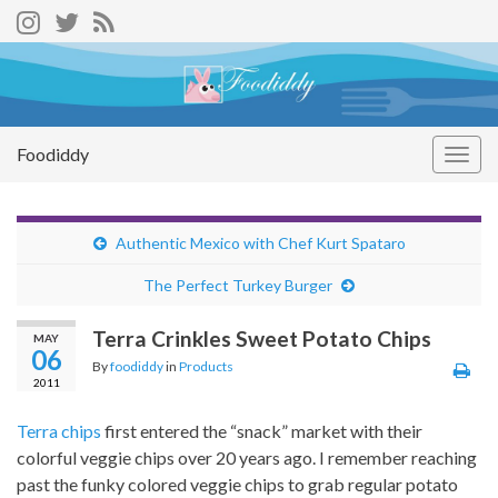
Foodiddy
Togg
navig
Authentic Mexico with Chef Kurt Spataro
The Perfect Turkey Burger
Terra Crinkles Sweet Potato Chips
MAY
06
By
foodiddy
in
Products
2011
Terra chips
first entered the “snack” market with their
colorful veggie chips over 20 years ago. I remember reaching
past the funky colored veggie chips to grab regular potato