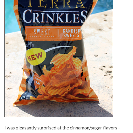
I was pleasantly surprised at the cinnamon/sugar flavors –