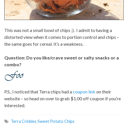
This was not a small bowl of chips ;). I admit to having a
distorted view when it comes to portion control and chips –
the same goes for cereal. It’s a weakness.
Question: Do you like/crave sweet or salty snacks or a
combo?
P.S., I noticed that Terra chips had a
coupon link
on their
website – so head on over to grab $1.00 off coupon if you’re
interested.
Terra Crinkles Sweet Potato Chips