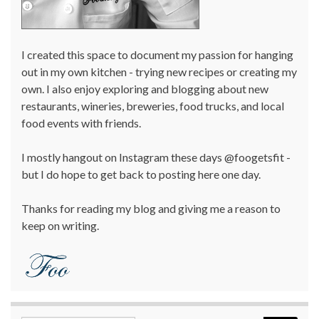
I created this space to document my passion for hanging
out in my own kitchen - trying new recipes or creating my
own. I also enjoy exploring and blogging about new
restaurants, wineries, breweries, food trucks, and local
food events with friends.
I mostly hangout on Instagram these days @foogetsfit -
but I do hope to get back to posting here one day.
Thanks for reading my blog and giving me a reason to
keep on writing.