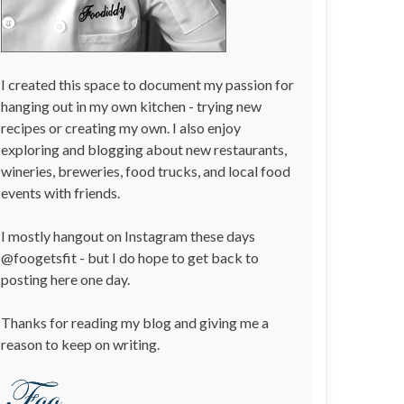
I created this space to document my passion for
hanging out in my own kitchen - trying new
recipes or creating my own. I also enjoy
exploring and blogging about new restaurants,
wineries, breweries, food trucks, and local food
events with friends.
I mostly hangout on Instagram these days
@foogetsfit - but I do hope to get back to
posting here one day.
Thanks for reading my blog and giving me a
reason to keep on writing.