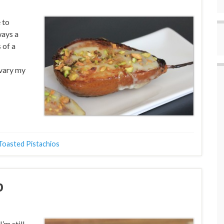
 to
ways a
 of a
y vary my
Toasted Pistachios
p
’m still