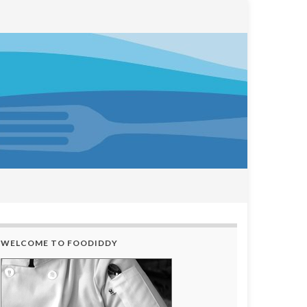
WELCOME TO FOODIDDY