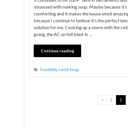
obsessed with making soup. Maybe because it’s
comforting and it makes the house smell amazi
because I continue to believe it’s the perfect lun
solution for me. Cooking up a storm with the ceil
going, the AC on full blast in …
Continue reading
Foodiddy
,
Lentil Soup
1
2