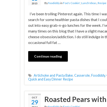
By
foodiddy
in
Foo's Cookin'
,
Lunch Ideas
,
Recipe
2015
I’ve been trolling Pinterest again. This time I wa
search for some healthier pasta dishes that I cou
out into easy grab-n-go lunches for the week. I’v
many times on this blog that I have a slight maca
cheese obsession/addiction. I do still indulge in t
occasional full fat …
Continue reading
Artichoke and Pasta Bake
,
Casserole
,
Foodiddy
,
Quick and Easy Dinner Recipe
Roasted Pears with 
OCT
29
By
foodiddy
in
Foo's Cookin'
2014