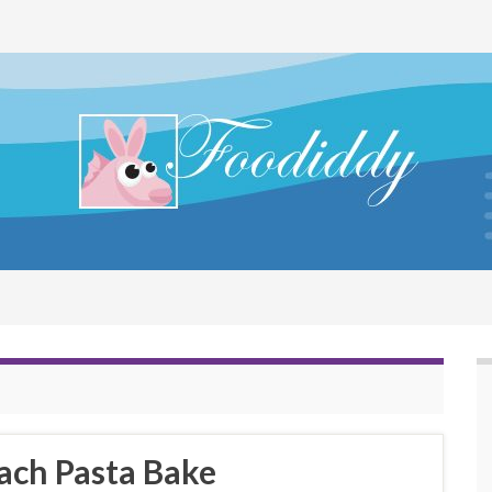
ach Pasta Bake