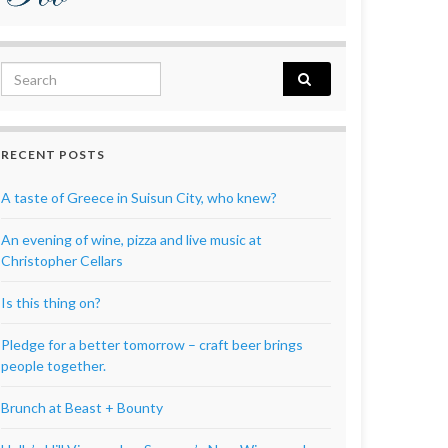
Search for:
RECENT POSTS
A taste of Greece in Suisun City, who knew?
An evening of wine, pizza and live music at
Christopher Cellars
Is this thing on?
Pledge for a better tomorrow – craft beer brings
people together.
Brunch at Beast + Bounty