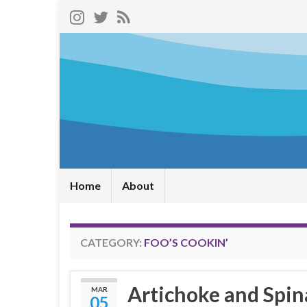
Home
About
CATEGORY:
FOO’S COOKIN’
Artichoke and Spin
MAR
05