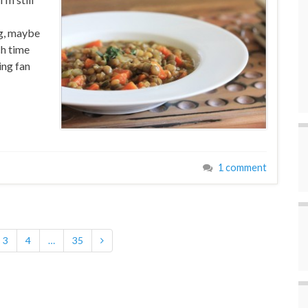
ng, maybe
ch time
ing fan
1 comment
3
4
…
35