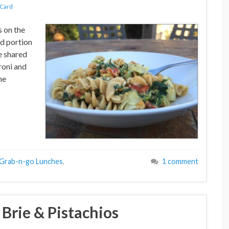
 Card
s on the
ld portion
e shared
roni and
he
Grab-n-go Lunches
,
1 comment
Brie & Pistachios