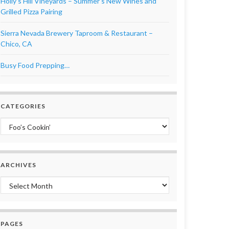
Holly’s Hill Vineyards – Summer’s New Wines and
Grilled Pizza Pairing
Sierra Nevada Brewery Taproom & Restaurant –
Chico, CA
Busy Food Prepping…
CATEGORIES
Categories
ARCHIVES
Archives
PAGES