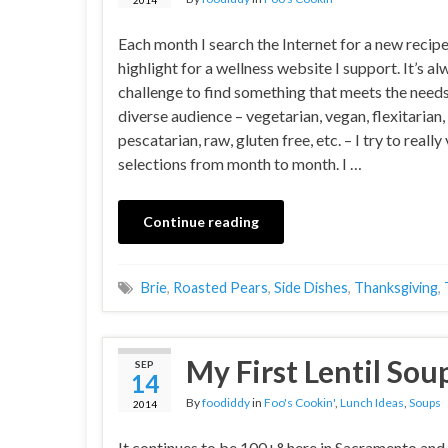
Each month I search the Internet for a new recipe
highlight for a wellness website I support. It’s al
challenge to find something that meets the needs
diverse audience – vegetarian, vegan, flexitarian,
pescatarian, raw, gluten free, etc. – I try to reall
selections from month to month. I …
Continue reading
Brie
,
Roasted Pears
,
Side Dishes
,
Thanksgiving
,
My First Lentil Sou
SEP
14
By
foodiddy
in
Foo's Cookin'
,
Lunch Ideas
,
Soups
2014
It continues to be 100+° here in Sacramento and I