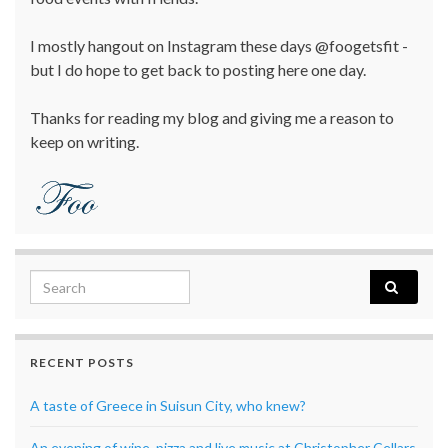
I mostly hangout on Instagram these days @foogetsfit -
but I do hope to get back to posting here one day.
Thanks for reading my blog and giving me a reason to
keep on writing.
Search for:
RECENT POSTS
A taste of Greece in Suisun City, who knew?
An evening of wine, pizza and live music at Christopher Cellars