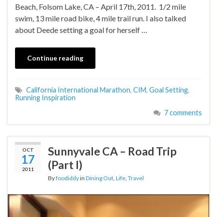
Beach, Folsom Lake, CA – April 17th, 2011. 1/2 mile
swim, 13 mile road bike, 4 mile trail run. I also talked
about Deede setting a goal for herself …
Continue reading
California International Marathon
,
CIM
,
Goal Setting
,
Running Inspiration
7 comments
Sunnyvale CA – Road Trip
OCT
17
(Part I)
2011
By
foodiddy
in
Dining Out
,
Life
,
Travel