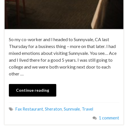
So my co-worker and I headed to Sunnyvale, CA last
Thursday for a business thing – more on that later. I had
mixed emotions about visiting Sunnyvale. You see… Ace
and I lived there for a good 5 years. I was still going to
college and we were both working next door to each
other …
Continue reading
Fax Restaurant
,
Sheraton
,
Sunnvale
,
Travel
1 comment