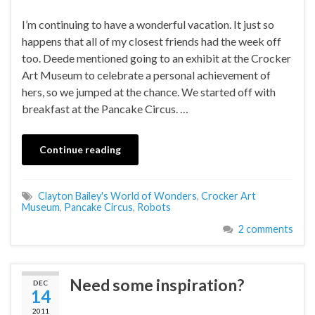
I’m continuing to have a wonderful vacation. It just so
happens that all of my closest friends had the week off
too. Deede mentioned going to an exhibit at the Crocker
Art Museum to celebrate a personal achievement of
hers, so we jumped at the chance. We started off with
breakfast at the Pancake Circus. …
Continue reading
Clayton Bailey's World of Wonders
,
Crocker Art
Museum
,
Pancake Circus
,
Robots
2 comments
Need some inspiration?
DEC
14
2011