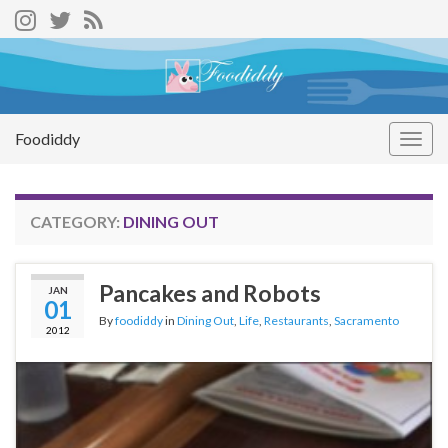
Foodiddy
Togg
navig
CATEGORY:
DINING OUT
Pancakes and Robots
JAN
01
By
foodiddy
in
Dining Out
,
Life
,
Restaurants
,
Sacramento
2012