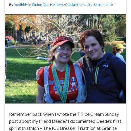
By
foodiddy
in
Dining Out
,
Holidays/Celebrations
,
Life
,
Sacramento
Remember back when I wrote the TRIce Cream Sunday
post about my friend Deede? I documented Deede’s first
sprint triathlon – The ICE Breaker Triathlon at Granite