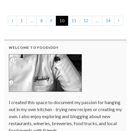
1
…
8
9
10
11
12
…
14
WELCOME TO FOODIDDY
I created this space to document my passion for hanging
out in my own kitchen - trying new recipes or creating my
own. I also enjoy exploring and blogging about new
restaurants, wineries, breweries, food trucks, and local
food events with friends.