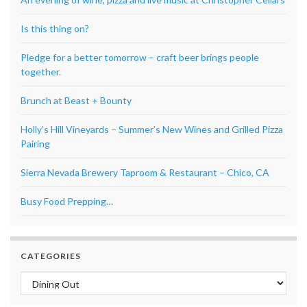
Is this thing on?
Pledge for a better tomorrow – craft beer brings people
together.
Brunch at Beast + Bounty
Holly’s Hill Vineyards – Summer’s New Wines and Grilled Pizza
Pairing
Sierra Nevada Brewery Taproom & Restaurant – Chico, CA
Busy Food Prepping…
CATEGORIES
Categories